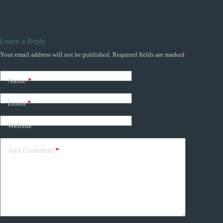
Leave a Reply
Your email address will not be published.
Required fields are marked
*
Name
*
Email
*
Website
Add Comment
*