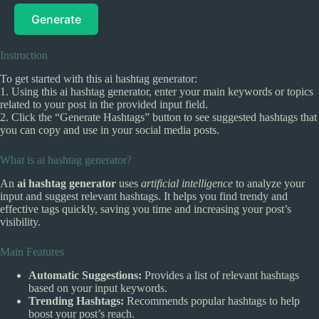
Generate
Instruction
To get started with this ai hashtag generator:
1. Using this ai hashtag generator, enter your main keywords or topics
related to your post in the provided input field.
2. Click the “Generate Hashtags” button to see suggested hashtags that
you can copy and use in your social media posts.
What is ai hashtag generator?
An
ai hashtag generator
uses
artificial intelligence
to analyze your
input and suggest relevant hashtags. It helps you find trendy and
effective tags quickly, saving you time and increasing your post’s
visibility.
Main Features
Automatic Suggestions:
Provides a list of relevant hashtags
based on your input keywords.
Trending Hashtags:
Recommends popular hashtags to help
boost your post’s reach.