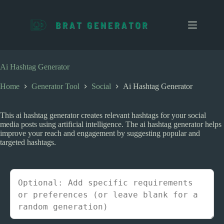
S
k
i
p
t
o
c
Ai Hashtag Generator
o
n
Home
Generator Tool
Social
Ai Hashtag Generator
t
e
n
This ai hashtag generator creates relevant hashtags for your social
t
media posts using artificial intelligence. The ai hashtag generator helps
improve your reach and engagement by suggesting popular and
targeted hashtags.