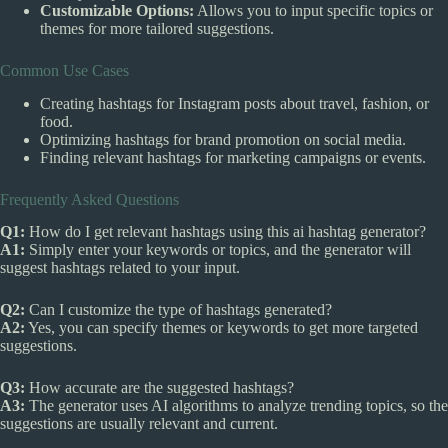
Customizable Options:
Allows you to input specific topics or
themes for more tailored suggestions.
Common Use Cases
Creating hashtags for Instagram posts about travel, fashion, or
food.
Optimizing hashtags for brand promotion on social media.
Finding relevant hashtags for marketing campaigns or events.
Frequently Asked Questions
Q1:
How do I get relevant hashtags using this ai hashtag generator?
A1:
Simply enter your keywords or topics, and the generator will
suggest hashtags related to your input.
Q2:
Can I customize the type of hashtags generated?
A2:
Yes, you can specify themes or keywords to get more targeted
suggestions.
Q3:
How accurate are the suggested hashtags?
A3:
The generator uses AI algorithms to analyze trending topics, so the
suggestions are usually relevant and current.