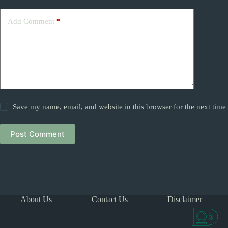
Add Comment
*
Save my name, email, and website in this browser for the next tim
Post Comment
About Us
Contact Us
Disclaimer