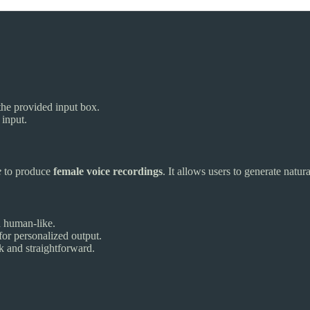
o the provided input box.
 input.
e
to produce
female voice recordings
. It allows users to generate natu
d human-like.
for personalized output.
k and straightforward.