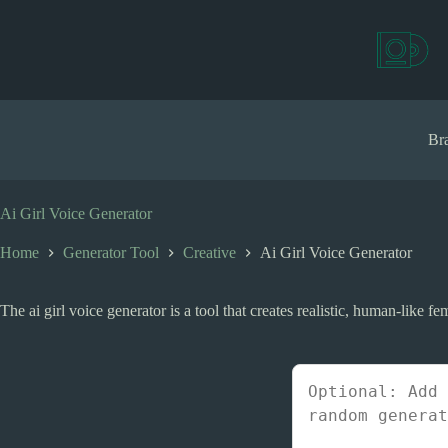
S
k
i
p
t
o
c
Bra
o
n
t
e
Ai Girl Voice Generator
n
t
Home
Generator Tool
Creative
Ai Girl Voice Generator
The ai girl voice generator is a tool that creates realistic, human-like f