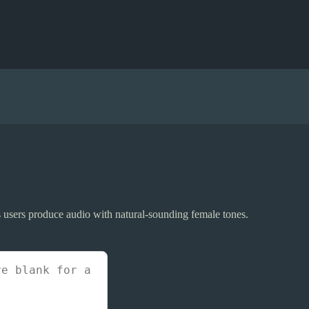
elps users produce audio with natural-sounding female tones.