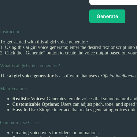
Generate
Instruction
To get started with this ai girl voice generator:
1. Using this ai girl voice generator, enter the desired text or script int
2. Click the “Generate” button to create the voice output based on your
What is ai girl voice generator?
The
ai girl voice generator
is a software that uses
artificial intelligenc
Main Features
Realistic Voices:
Generates female voices that sound natural an
Customizable Options:
Users can adjust pitch, tone, and speed 
Easy to Use:
Simple interface that makes generating voices quic
Common Use Cases
Creating voiceovers for videos or animations.