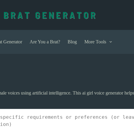
t Generator
Are You a Brat?
Blog
More Tools
emale voices using artificial intelligence. This ai girl voice generator h