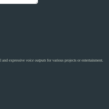
ral and expressive
voice outputs
for various projects or entertainment.