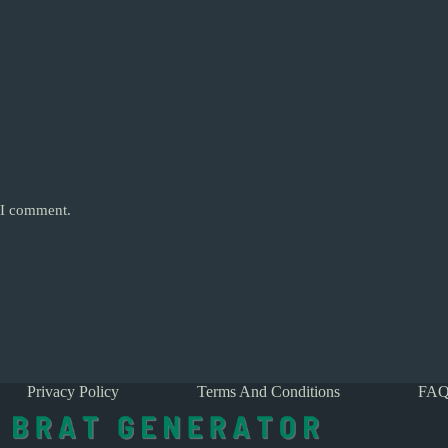
e I comment.
Privacy Policy
Terms And Conditions
FAQ