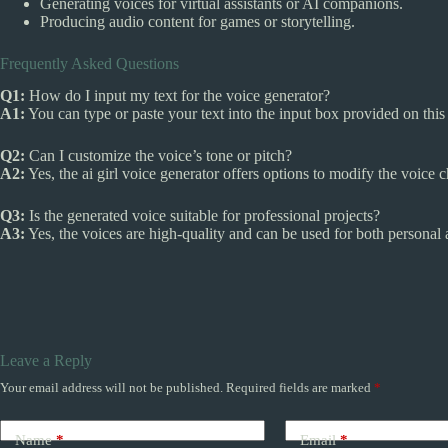
Generating voices for virtual assistants or AI companions.
Producing audio content for games or storytelling.
Frequently Asked Questions
Q1:
How do I input my text for the voice generator?
A1:
You can type or paste your text into the input box provided on this
Q2:
Can I customize the voice’s tone or pitch?
A2:
Yes, the ai girl voice generator offers options to modify the voice ch
Q3:
Is the generated voice suitable for professional projects?
A3:
Yes, the voices are high-quality and can be used for both personal 
Leave a Reply
Your email address will not be published.
Required fields are marked
*
Name
*
Email
*