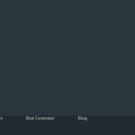
s
Brat Generator
Blog