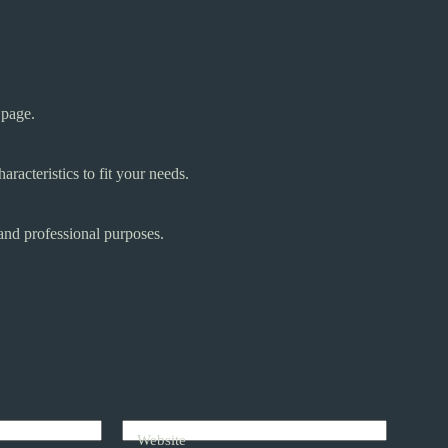
 page.
aracteristics to fit your needs.
and professional purposes.
Website