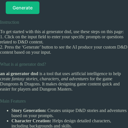
Generate
Instruction
To get started with this ai generator dnd, use these steps on this page:
1. Click on the input field to enter your specific prompts or questions
related to D&D content.
2. Press the ‘Generate’ button to see the AI produce your custom D&D
content based on your input.
What is ai generator dnd?
an ai generator dnd
is a tool that uses artificial intelligence to help
create
fantasy stories, characters, and adventures
for the game
Dungeons & Dragons. It makes designing game content quick and
easier for players and Dungeon Masters.
Main Features
Story Generation:
Creates unique D&D stories and adventures
based on your prompts.
Character Creation:
Helps design detailed characters,
including backgrounds and skills.