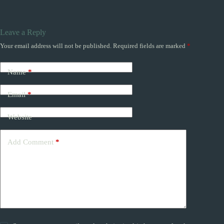
Leave a Reply
Your email address will not be published.
Required fields are marked
*
Name
*
Email
*
Website
Add Comment
*