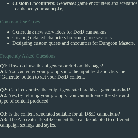
Custom Encounters:
Generates game encounters and scenarios
to enhance your gameplay.
Common Use Cases
Generating new story ideas for D&D campaigns.
Creating detailed characters for your game sessions.
Designing custom quests and encounters for Dungeon Masters.
Frequently Asked Questions
Q1:
How do I use this ai generator dnd on this page?
A1:
You can enter your prompts into the input field and click the
‘Generate’ button to get your D&D content.
Q2:
Can I customize the output generated by this ai generator dnd?
A2:
Yes, by refining your prompts, you can influence the style and
type of content produced.
Q3:
Is the content generated suitable for all D&D campaigns?
A3:
The AI creates flexible content that can be adapted to different
campaign settings and styles.