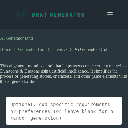
S
k
i
p
t
o
c
Ai Generator Dnd
o
n
Home
Generator Tool
Creative
Ai Generator Dnd
t
e
n
This ai generator dnd is a tool that helps users create content related to
t
Dungeons & Dragons using artificial intelligence. It simplifies the
process of generating stories, characters, and other game elements with
this ai generator dnd.