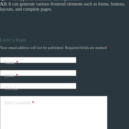
A3:
It can generate various frontend elements such as forms, buttons,
layouts, and complete pages.
Leave a Reply
Your email address will not be published.
Required fields are marked
*
Name
*
Email
*
Website
Add Comment
*