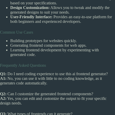
based on your specifications.
Design Customization:
Allows you to tweak and modify the
generated designs to suit your needs.
User-Friendly Interface:
Provides an easy-to-use platform for
both beginners and experienced developers.
Common Use Cases
Building prototypes for websites quickly.
Generating frontend components for web apps.
Learning frontend development by experimenting with
generated code.
Frequently Asked Questions
Q1:
Do I need coding experience to use this ai frontend generator?
A1:
No, you can use it with little to no coding knowledge, as it
generates code automatically.
Q2:
Can I customize the generated frontend components?
A2:
Yes, you can edit and customize the output to fit your specific
design needs.
Q3:
What types of frontends can it generate?