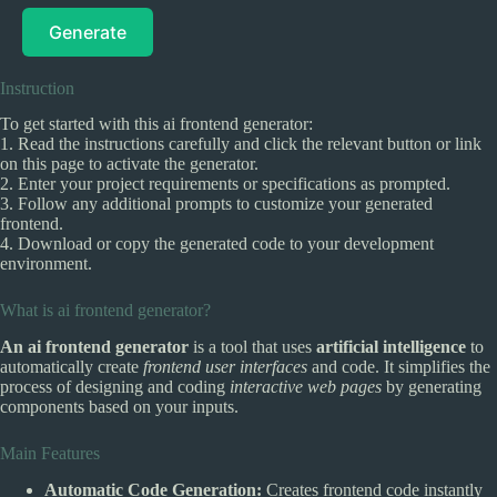
Generate
Instruction
To get started with this ai frontend generator:
1. Read the instructions carefully and click the relevant button or link
on this page to activate the generator.
2. Enter your project requirements or specifications as prompted.
3. Follow any additional prompts to customize your generated
frontend.
4. Download or copy the generated code to your development
environment.
What is ai frontend generator?
An ai frontend generator
is a tool that uses
artificial intelligence
to
automatically create
frontend user interfaces
and code. It simplifies the
process of designing and coding
interactive web pages
by generating
components based on your inputs.
Main Features
Automatic Code Generation:
Creates frontend code instantly