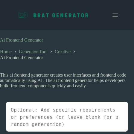
S
k
i
p
t
o
c
Ai Frontend Generator
o
n
Home
Generator Tool
Creative
t
Ai Frontend Generator
e
n
t
This ai frontend generator creates user interfaces and frontend code
automatically using AI. The ai frontend generator helps developers
build frontend components quickly and easily.