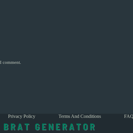
e I comment.
Privacy Policy
Terms And Conditions
FAQ