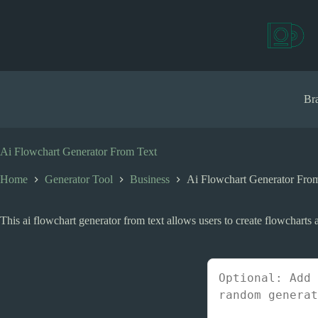
S
k
i
p
t
o
c
Bra
o
n
t
e
Ai Flowchart Generator From Text
n
t
Home
Generator Tool
Business
Ai Flowchart Generator Fro
This ai flowchart generator from text allows users to create flowcharts a