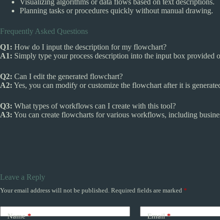
Visualizing algorithms or data flows based on text descriptions.
Planning tasks or procedures quickly without manual drawing.
Frequently Asked Questions
Q1:
How do I input the description for my flowchart?
A1:
Simply type your process description into the input box provided o
Q2:
Can I edit the generated flowchart?
A2:
Yes, you can modify or customize the flowchart after it is generate
Q3:
What types of workflows can I create with this tool?
A3:
You can create flowcharts for various workflows, including busines
Leave a Reply
Your email address will not be published.
Required fields are marked
*
Name
*
Email
*