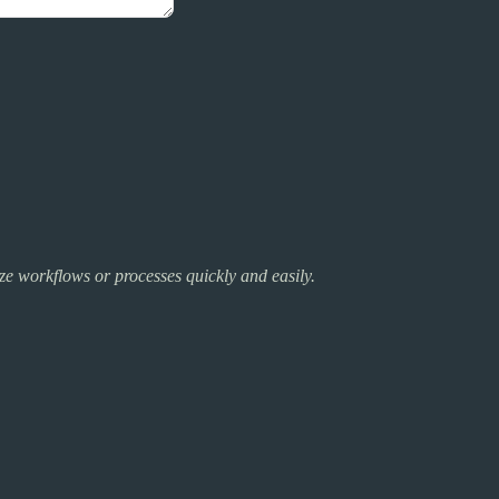
lize workflows or processes quickly and easily.