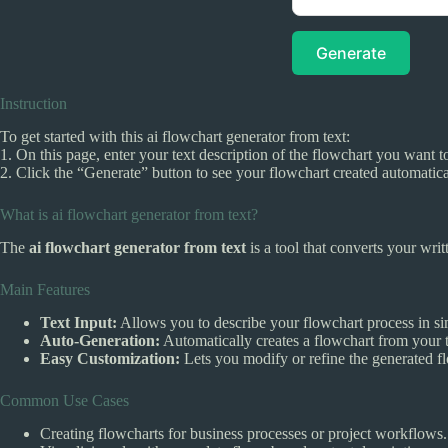
Generate
Instruction
To get started with this ai flowchart generator from text:
1. On this page, enter your text description of the flowchart you want t
2. Click the “Generate” button to see your flowchart created automatica
What is ai flowchart generator from text?
The
ai flowchart generator from text
is a tool that converts your writ
Main Features
Text Input:
Allows you to describe your flowchart process in s
Auto-Generation:
Automatically creates a flowchart from your t
Easy Customization:
Lets you modify or refine the generated f
Common Use Cases
Creating flowcharts for business processes or project workflows.