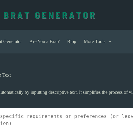
t Generator
Are You a Brat?
Blog
More Tools
m Text
utomatically by inputting descriptive text. It simplifies the process of 