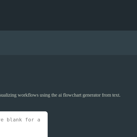
visualizing workflows using the ai flowchart generator from text.