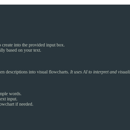
o create into the provided input box.
lly based on your text.
ten descriptions into visual flowcharts.
It uses AI to interpret and visua
imple words.
ext input.
lowchart if needed.