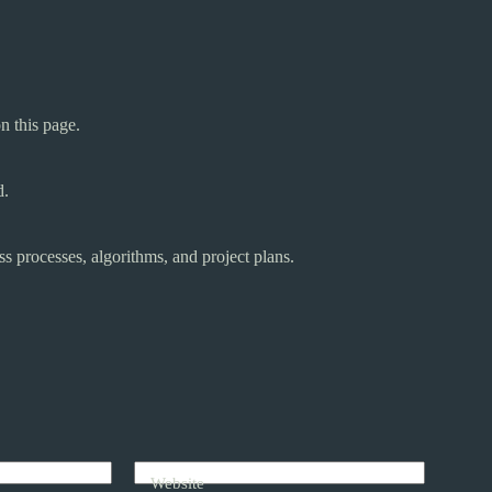
n this page.
d.
s processes, algorithms, and project plans.
Website