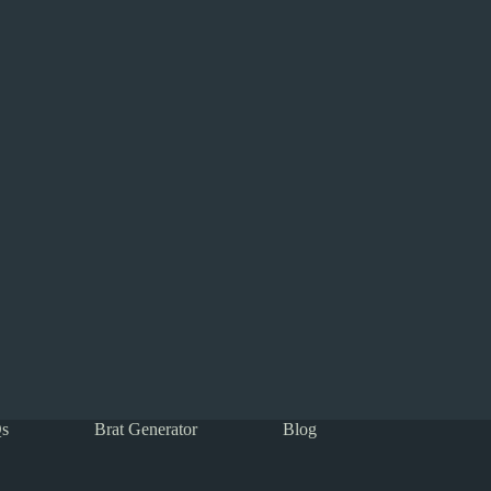
s
Brat Generator
Blog