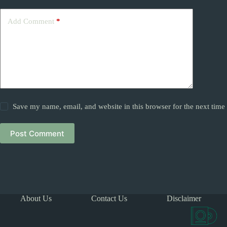
Add Comment
*
Save my name, email, and website in this browser for the next tim
Post Comment
About Us
Contact Us
Disclaimer