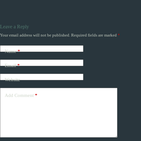
Leave a Reply
Your email address will not be published.
Required fields are marked
*
Name
*
Email
*
Website
Add Comment
*