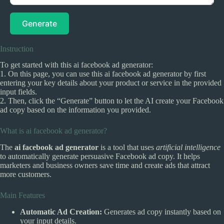
Generate
Instruction
To get started with this ai facebook ad generator:
1. On this page, you can use this ai facebook ad generator by first
entering your key details about your product or service in the provided
input fields.
2. Then, click the “Generate” button to let the AI create your Facebook
ad copy based on the information you provided.
What is ai facebook ad generator?
The
ai facebook ad generator
is a tool that uses
artificial intelligence
to automatically generate persuasive Facebook ad copy. It helps
marketers and business owners save time and create ads that attract
more customers.
Main Features
Automatic Ad Creation:
Generates ad copy instantly based on
your input details.