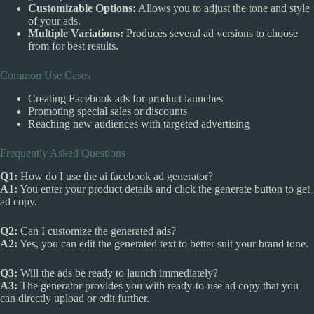
Customizable Options:
Allows you to adjust the tone and style
of your ads.
Multiple Variations:
Produces several ad versions to choose
from for best results.
Common Use Cases
Creating Facebook ads for product launches
Promoting special sales or discounts
Reaching new audiences with targeted advertising
Frequently Asked Questions
Q1:
How do I use the ai facebook ad generator?
A1:
You enter your product details and click the generate button to get
ad copy.
Q2:
Can I customize the generated ads?
A2:
Yes, you can edit the generated text to better suit your brand tone.
Q3:
Will the ads be ready to launch immediately?
A3:
The generator provides you with ready-to-use ad copy that you
can directly upload or edit further.