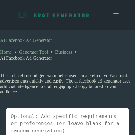
S
k
i
p
t
o
c
Ai Facebook Ad Generator
o
n
Home
Generator Tool
Business
t
Ai Facebook Ad Generator
e
n
t
This ai facebook ad generator helps users create effective Facebook
advertisements quickly and easily. The ai facebook ad generator uses
artificial intelligence to craft engaging ad copy tailored to your
audience.