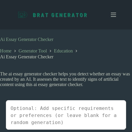
S
k
i
p
t
o
c
Ai Essay Generator Checker
o
n
Home
Generator Tool
Education
t
Ai Essay Generator Checker
e
n
t
The ai essay generator checker helps you detect whether an essay was
created by an AI. It assesses the text to identify signs of artificial
content using this ai essay generator checker.