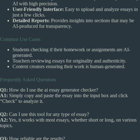
AI with high precision.
User-Friendly Interface:
Easy to upload and analyze essays in
just a few clicks.
Detailed Reports:
Provides insights into sections that may be
AI-produced for transparency.
Common Use Cases
Students checking if their homework or assignments are AI-
generated.
Teachers reviewing essays for originality and authenticity.
Content creators ensuring their work is human-generated.
Frequently Asked Questions
Q1:
How do I use the ai essay generator checker?
A1:
Simply copy and paste the essay into the input box and click
“Check” to analyze it.
Q2:
Can I use this tool for any type of essay?
A2:
Yes, it works with most essays, whether short or long, on various
topics.
Q3:
How reliable are the results?