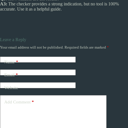
A3:
The checker provides a strong indication, but no tool is 100%
accurate. Use it as a helpful guide.
Leave a Reply
Your email address will not be published.
Required fields are marked
*
Name
*
Email
*
Website
Add Comment
*