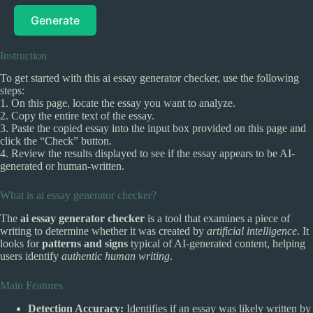
Generate
Instruction
To get started with this ai essay generator checker, use the following
steps:
1. On this page, locate the essay you want to analyze.
2. Copy the entire text of the essay.
3. Paste the copied essay into the input box provided on this page and
click the “Check” button.
4. Review the results displayed to see if the essay appears to be AI-
generated or human-written.
What is ai essay generator checker?
The
ai essay generator checker
is a tool that examines a piece of
writing to determine whether it was created by
artificial intelligence
. It
looks for
patterns and signs
typical of AI-generated content, helping
users identify
authentic human writing
.
Main Features
Detection Accuracy:
Identifies if an essay was likely written by