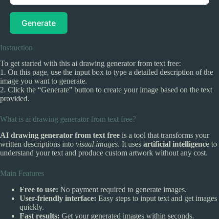
Generate
Instruction
To get started with this ai drawing generator from text free:
1. On this page, use the input box to type a detailed description of the
image you want to generate.
2. Click the “Generate” button to create your image based on the text
provided.
What is ai drawing generator from text free?
AI drawing generator from text free
is a tool that transforms your
written descriptions into
visual images
. It uses
artificial intelligence
to
understand your text and produce custom artwork without any cost.
Main Features
Free to use:
No payment required to generate images.
User-friendly interface:
Easy steps to input text and get images
quickly.
Fast results:
Get your generated images within seconds.