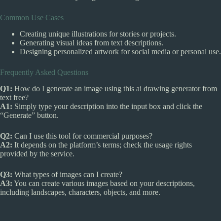
Common Use Cases
Creating unique illustrations for stories or projects.
Generating visual ideas from text descriptions.
Designing personalized artwork for social media or personal use.
Frequently Asked Questions
Q1:
How do I generate an image using this ai drawing generator from
text free?
A1:
Simply type your description into the input box and click the
“Generate” button.
Q2:
Can I use this tool for commercial purposes?
A2:
It depends on the platform’s terms; check the usage rights
provided by the service.
Q3:
What types of images can I create?
A3:
You can create various images based on your descriptions,
including landscapes, characters, objects, and more.