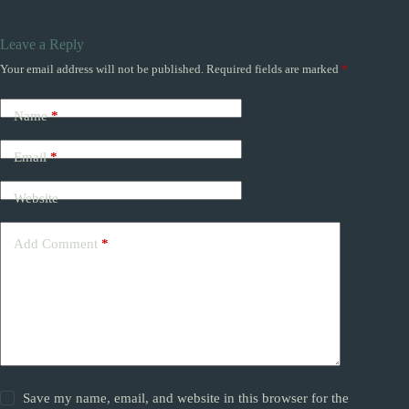
Leave a Reply
Your email address will not be published.
Required fields are marked
*
Name
*
Email
*
Website
Add Comment
*
Save my name, email, and website in this browser for the