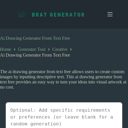
S
k
i
p
t
o
c
Ai Drawing Generator From Text Free
o
n
Home
Generator Tool
Creative
t
Ai Drawing Generator From Text Free
e
n
t
The ai drawing generator from text free allows users to create custom
images by inputting descriptive text. This ai drawing generator from
text free provides an easy way to turn your ideas into visual artwork at
no cost.