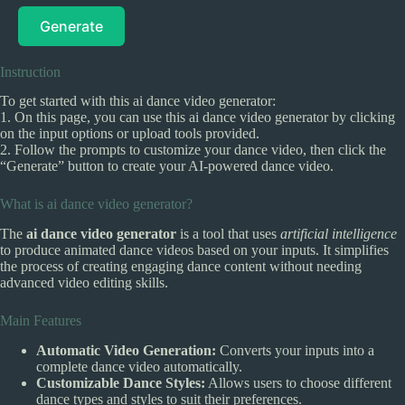
Generate
Instruction
To get started with this ai dance video generator:
1. On this page, you can use this ai dance video generator by clicking
on the input options or upload tools provided.
2. Follow the prompts to customize your dance video, then click the
“Generate” button to create your AI-powered dance video.
What is ai dance video generator?
The
ai dance video generator
is a tool that uses
artificial intelligence
to produce animated dance videos based on your inputs. It simplifies
the process of creating engaging dance content without needing
advanced video editing skills.
Main Features
Automatic Video Generation:
Converts your inputs into a
complete dance video automatically.
Customizable Dance Styles:
Allows users to choose different
dance types and styles to suit their preferences.