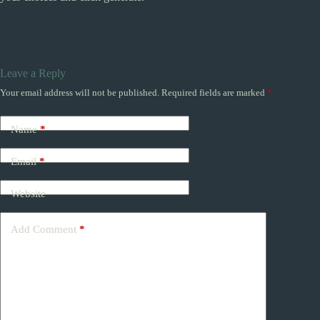
Leave a Reply
Your email address will not be published.
Required fields are marked
*
Name
*
Email
*
Website
Add Comment
*