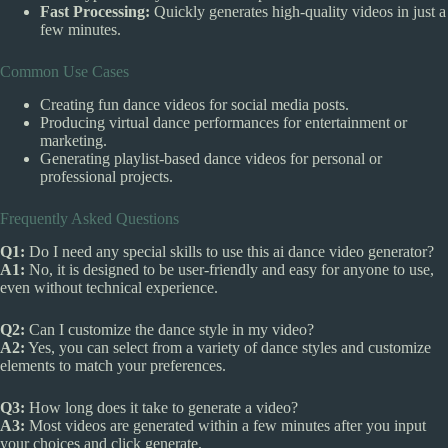
Fast Processing:
Quickly generates high-quality videos in just a
few minutes.
Common Use Cases
Creating fun dance videos for social media posts.
Producing virtual dance performances for entertainment or
marketing.
Generating playlist-based dance videos for personal or
professional projects.
Frequently Asked Questions
Q1:
Do I need any special skills to use this ai dance video generator?
A1:
No, it is designed to be user-friendly and easy for anyone to use,
even without technical experience.
Q2:
Can I customize the dance style in my video?
A2:
Yes, you can select from a variety of dance styles and customize
elements to match your preferences.
Q3:
How long does it take to generate a video?
A3:
Most videos are generated within a few minutes after you input
your choices and click generate.