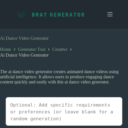
S
k
i
p
t
o
c
Ai Dance Video Generator
o
n
Home
Generator Tool
Creative
t
Ai Dance Video Generator
e
n
t
The ai dance video generator creates animated dance videos using
artificial intelligence. It allows users to produce engaging dance
content quickly and easily with this ai dance video generator.