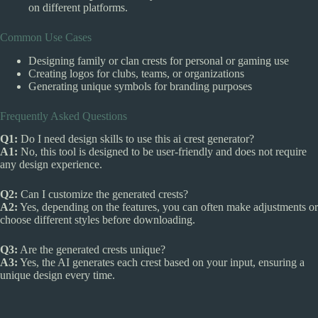
on different platforms.
Common Use Cases
Designing family or clan crests for personal or gaming use
Creating logos for clubs, teams, or organizations
Generating unique symbols for branding purposes
Frequently Asked Questions
Q1:
Do I need design skills to use this ai crest generator?
A1:
No, this tool is designed to be user-friendly and does not require
any design experience.
Q2:
Can I customize the generated crests?
A2:
Yes, depending on the features, you can often make adjustments or
choose different styles before downloading.
Q3:
Are the generated crests unique?
A3:
Yes, the AI generates each crest based on your input, ensuring a
unique design every time.