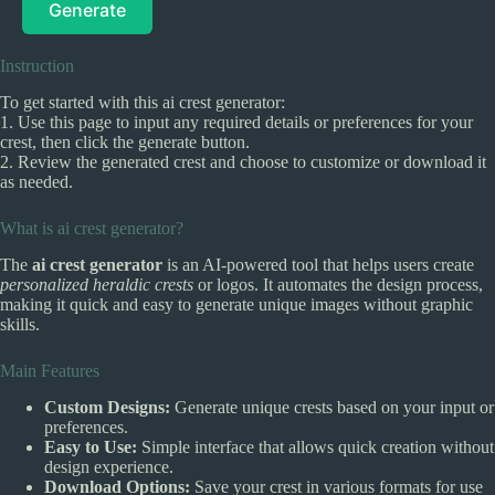
Generate
Instruction
To get started with this ai crest generator:
1. Use this page to input any required details or preferences for your
crest, then click the generate button.
2. Review the generated crest and choose to customize or download it
as needed.
What is ai crest generator?
The
ai crest generator
is an AI-powered tool that helps users create
personalized heraldic crests
or logos. It automates the design process,
making it quick and easy to generate unique images without graphic
skills.
Main Features
Custom Designs:
Generate unique crests based on your input or
preferences.
Easy to Use:
Simple interface that allows quick creation without
design experience.
Download Options:
Save your crest in various formats for use