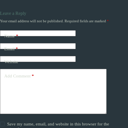
Leave a Reply
Your email address will not be published.
Required fields are marked
*
Name
*
Email
*
Website
Add Comment
*
Save my name, email, and website in this browser for the