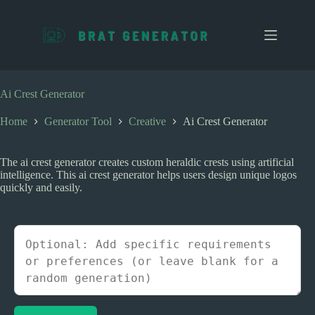
S
k
i
p
t
o
c
Ai Crest Generator
o
n
Home
Generator Tool
Creative
Ai Crest Generator
t
e
n
The ai crest generator creates custom heraldic crests using artificial
t
intelligence. This ai crest generator helps users design unique logos
quickly and easily.