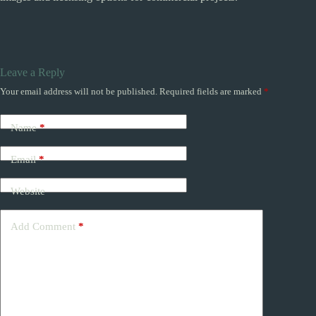
Leave a Reply
Your email address will not be published.
Required fields are marked
*
Name
*
Email
*
Website
Add Comment
*