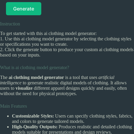
Generate
Instruction
To get started with this ai clothing model generator:
1. Use this ai clothing model generator by selecting the clothing styles
or specifications you want to create.
2. Click the generate button to produce your custom ai clothing models
based on your inputs.
What is ai clothing model generator?
The
ai clothing model generator
is a tool that uses
artificial
intelligence
to generate realistic digital models of clothing. It allows
users to
visualize
different apparel designs quickly and easily, often
without the need for physical prototypes.
Main Features
Customizable Styles:
Users can specify clothing styles, fabrics,
and colors to generate tailored models.
High-Quality Outputs:
Produces realistic and detailed clothing
models suitable for presentations and design reviews.