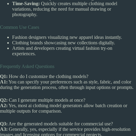
Time-Saving:
Quickly creates multiple clothing model
variations, reducing the need for manual drawing or
photography.
Common Use Cases
Fashion designers visualizing new apparel ideas instantly.
Clothing brands showcasing new collections digitally.
Artists and developers creating virtual fashion try-on
experiences.
Frequently Asked Questions
Q1:
How do I customize the clothing models?
A1:
You can specify your preferences such as style, fabric, and color
during the generation process, often through input options or prompts.
Q2:
Can I generate multiple models at once?
A2:
Yes, most ai clothing model generators allow batch creation or
multiple outputs for comparison.
Q3:
Are the generated models suitable for commercial use?
A3:
Generally, yes, especially if the service provides high-resolution
images and licensing options for commercial projects.