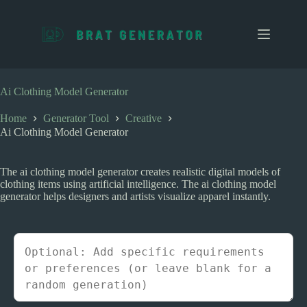
S
k
i
p
t
o
c
Ai Clothing Model Generator
o
n
Home
Generator Tool
Creative
t
Ai Clothing Model Generator
e
n
t
The ai clothing model generator creates realistic digital models of
clothing items using artificial intelligence. The ai clothing model
generator helps designers and artists visualize apparel instantly.