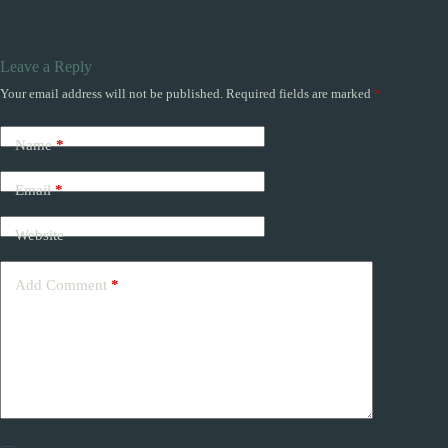
Leave a Reply
Your email address will not be published.
Required fields are marked
*
Name
*
Email
*
Website
Add Comment
*