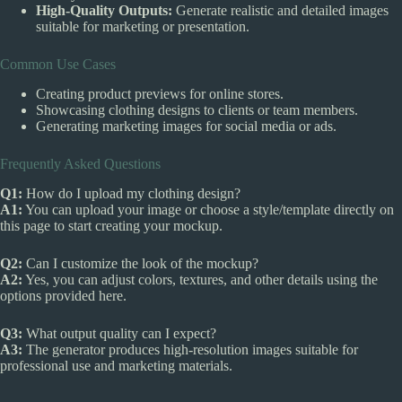
High-Quality Outputs:
Generate realistic and detailed images
suitable for marketing or presentation.
Common Use Cases
Creating product previews for online stores.
Showcasing clothing designs to clients or team members.
Generating marketing images for social media or ads.
Frequently Asked Questions
Q1:
How do I upload my clothing design?
A1:
You can upload your image or choose a style/template directly on
this page to start creating your mockup.
Q2:
Can I customize the look of the mockup?
A2:
Yes, you can adjust colors, textures, and other details using the
options provided here.
Q3:
What output quality can I expect?
A3:
The generator produces high-resolution images suitable for
professional use and marketing materials.