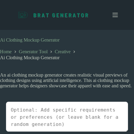
S
k
i
p
t
o
c
Ai Clothing Mockup Generator
o
n
Home
Generator Tool
Creative
t
Ai Clothing Mockup Generator
e
n
t
An ai clothing mockup generator creates realistic visual previews of
clothing designs using artificial intelligence. This ai clothing mockup
generator helps designers showcase their apparel with ease and speed.