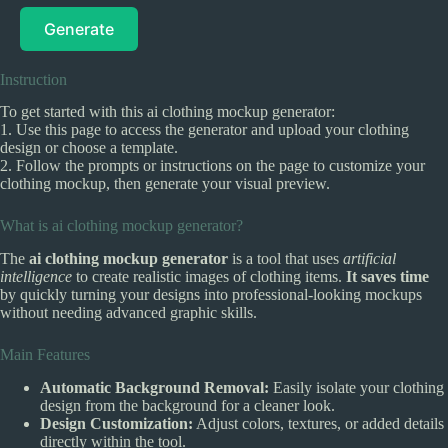
Generate
Instruction
To get started with this ai clothing mockup generator:
1. Use this page to access the generator and upload your clothing
design or choose a template.
2. Follow the prompts or instructions on the page to customize your
clothing mockup, then generate your visual preview.
What is ai clothing mockup generator?
The
ai clothing mockup generator
is a tool that uses
artificial
intelligence
to create realistic images of clothing items.
It saves time
by quickly turning your designs into professional-looking mockups
without needing advanced graphic skills.
Main Features
Automatic Background Removal:
Easily isolate your clothing
design from the background for a cleaner look.
Design Customization:
Adjust colors, textures, or added details
directly within the tool.