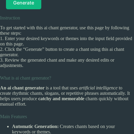
Generate
Instruction
To get started with this ai chant generator, use this page by following
these steps:
1. Enter your desired keywords or themes into the input field provided
on this page.
2. Click the “Generate” button to create a chant using this ai chant
generator.
3. Review the generated chant and make any desired edits or
adjustments.
What is ai chant generator?
An ai chant generator
is a tool that uses
artificial intelligence
to
create rhythmic chants, slogans, or repetitive phrases automatically. It
helps users produce
catchy and memorable
chants quickly without
manual effort.
Main Features
Automatic Generation:
Creates chants based on your
keywords or themes.