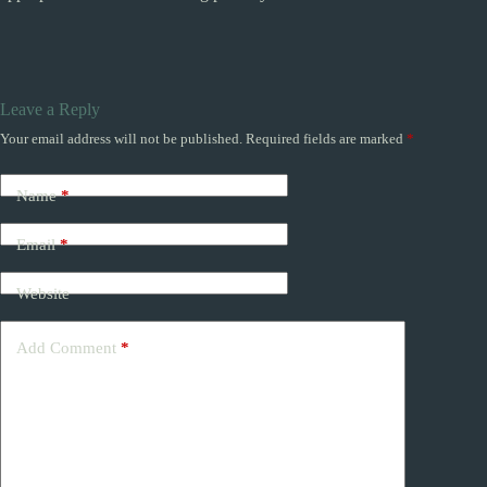
Leave a Reply
Your email address will not be published.
Required fields are marked
*
Name
*
Email
*
Website
Add Comment
*