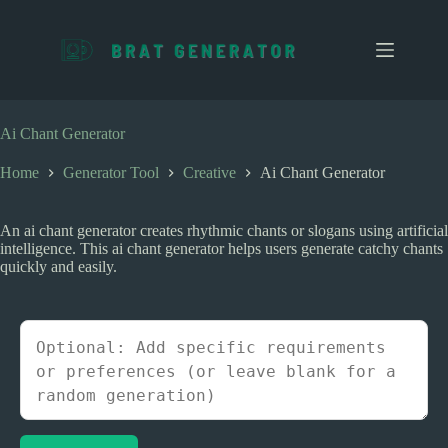
S
k
i
p
t
o
c
Ai Chant Generator
o
n
Home
Generator Tool
Creative
Ai Chant Generator
t
e
n
An ai chant generator creates rhythmic chants or slogans using artificial
t
intelligence. This ai chant generator helps users generate catchy chants
quickly and easily.