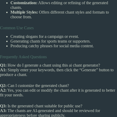
Customization:
Allows editing or refining of the generated
chants.
Multiple Styles:
Offers different chant styles and formats to
choose from.
Common Use Cases
Creating slogans for a campaign or event.
Generating chants for sports teams or supporters.
Producing catchy phrases for social media content.
Frequently Asked Questions
Q1:
How do I generate a chant using this ai chant generator?
A1:
Simply enter your keywords, then click the “Generate” button to
produce a chant.
Q2:
Can I customize the generated chant?
A2:
Yes, you can edit or modify the chant after it is generated to better
fit your needs.
Q3:
Is the generated chant suitable for public use?
A3:
The chants are AI-generated and should be reviewed for
appropriateness before sharing publicly.