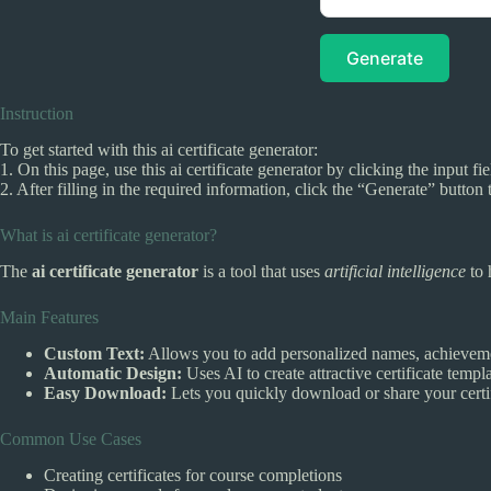
Generate
Instruction
To get started with this ai certificate generator:
1. On this page, use this ai certificate generator by clicking the input f
2. After filling in the required information, click the “Generate” button t
What is ai certificate generator?
The
ai certificate generator
is a tool that uses
artificial intelligence
to 
Main Features
Custom Text:
Allows you to add personalized names, achieveme
Automatic Design:
Uses AI to create attractive certificate templa
Easy Download:
Lets you quickly download or share your certif
Common Use Cases
Creating certificates for course completions