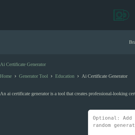
S
k
i
p
t
o
c
Bra
o
n
t
e
Ai Certificate Generator
n
t
Home
Generator Tool
Education
Ai Certificate Generator
An ai certificate generator is a tool that creates professional-looking cer