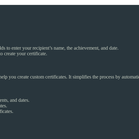
ields to enter your recipient’s name, the achievement, and date.
o create your certificate.
help you create custom certificates. It simplifies the process by automat
nts, and dates.
tes.
icates.