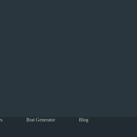
s
Brat Generator
Blog