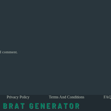
e I comment.
Privacy Policy
Terms And Conditions
FAQ