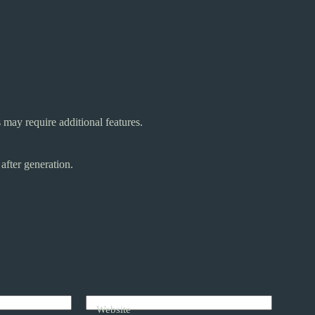
may require additional features.
after generation.
Website