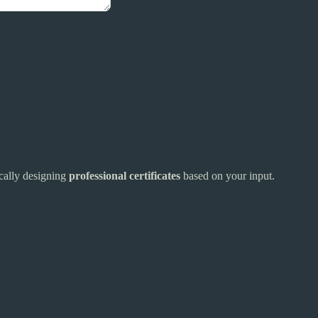
ically designing
professional certificates
based on your input.