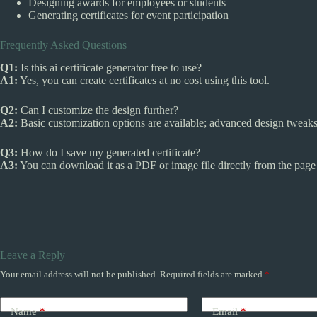
Designing awards for employees or students
Generating certificates for event participation
Frequently Asked Questions
Q1:
Is this ai certificate generator free to use?
A1:
Yes, you can create certificates at no cost using this tool.
Q2:
Can I customize the design further?
A2:
Basic customization options are available; advanced design tweaks 
Q3:
How do I save my generated certificate?
A3:
You can download it as a PDF or image file directly from the page 
Leave a Reply
Your email address will not be published.
Required fields are marked
*
Name
*
Email
*