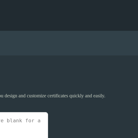
 you design and customize certificates quickly and easily.