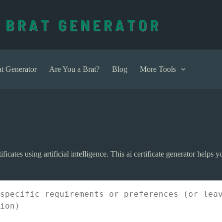
t Generator
Are You a Brat?
Blog
More Tools
tificates using artificial intelligence. This ai certificate generator helps