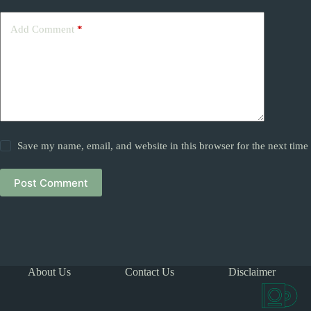
Add Comment
*
Save my name, email, and website in this browser for the next tim
Post Comment
About Us
Contact Us
Disclaimer