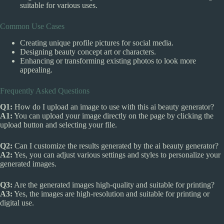
suitable for various uses.
Common Use Cases
Creating unique profile pictures for social media.
Designing beauty concept art or characters.
Enhancing or transforming existing photos to look more
appealing.
Frequently Asked Questions
Q1:
How do I upload an image to use with this ai beauty generator?
A1:
You can upload your image directly on the page by clicking the
upload button and selecting your file.
Q2:
Can I customize the results generated by the ai beauty generator?
A2:
Yes, you can adjust various settings and styles to personalize your
generated images.
Q3:
Are the generated images high-quality and suitable for printing?
A3:
Yes, the images are high-resolution and suitable for printing or
digital use.