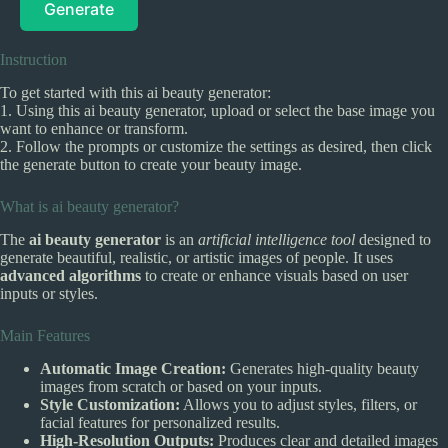
Generate
Instruction
To get started with this ai beauty generator:
1. Using this ai beauty generator, upload or select the base image you
want to enhance or transform.
2. Follow the prompts or customize the settings as desired, then click
the generate button to create your beauty image.
What is ai beauty generator?
The
ai beauty generator
is an
artificial intelligence tool
designed to
generate beautiful, realistic, or artistic images of people. It uses
advanced algorithms
to create or enhance visuals based on user
inputs or styles.
Main Features
Automatic Image Creation:
Generates high-quality beauty
images from scratch or based on your inputs.
Style Customization:
Allows you to adjust styles, filters, or
facial features for personalized results.
High-Resolution Outputs:
Produces clear and detailed images