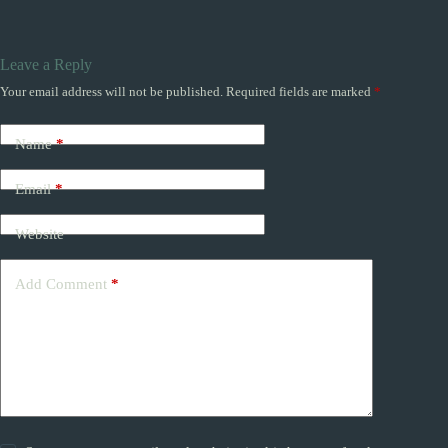
Leave a Reply
Your email address will not be published.
Required fields are marked
*
Name
*
Email
*
Website
Add Comment
*