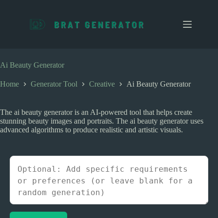
S
k
i
p
t
o
c
Ai Beauty Generator
o
n
Home
Generator Tool
Creative
Ai Beauty Generator
t
e
n
The ai beauty generator is an AI-powered tool that helps create
t
stunning beauty images and portraits. The ai beauty generator uses
advanced algorithms to produce realistic and artistic visuals.