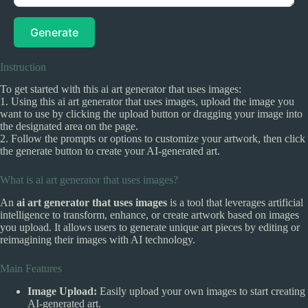
Generate
Instruction
To get started with this ai art generator that uses images:
1. Using this ai art generator that uses images, upload the image you
want to use by clicking the upload button or dragging your image into
the designated area on the page.
2. Follow the prompts or options to customize your artwork, then click
the generate button to create your AI-generated art.
What is ai art generator that uses images?
An
ai art generator that uses images
is a tool that leverages artificial
intelligence to transform, enhance, or create artwork based on images
you upload. It allows users to generate unique art pieces by editing or
reimagining their images with AI technology.
Main Features
Image Upload:
Easily upload your own images to start creating
AI-generated art.