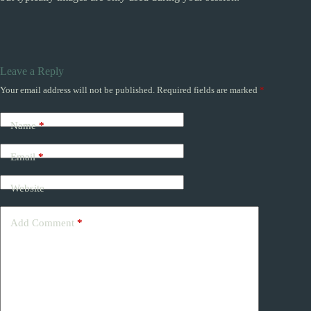
Leave a Reply
Your email address will not be published.
Required fields are marked
*
Name
*
Email
*
Website
Add Comment
*