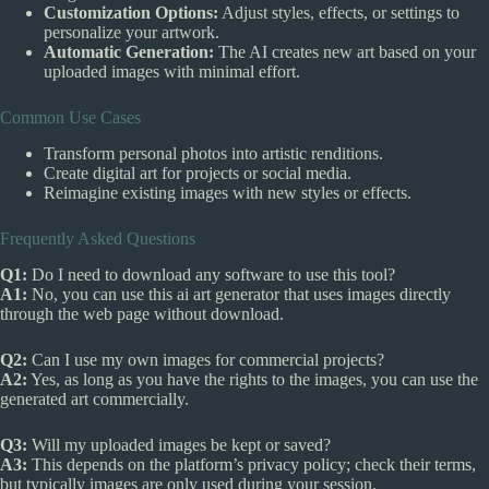
Customization Options:
Adjust styles, effects, or settings to
personalize your artwork.
Automatic Generation:
The AI creates new art based on your
uploaded images with minimal effort.
Common Use Cases
Transform personal photos into artistic renditions.
Create digital art for projects or social media.
Reimagine existing images with new styles or effects.
Frequently Asked Questions
Q1:
Do I need to download any software to use this tool?
A1:
No, you can use this ai art generator that uses images directly
through the web page without download.
Q2:
Can I use my own images for commercial projects?
A2:
Yes, as long as you have the rights to the images, you can use the
generated art commercially.
Q3:
Will my uploaded images be kept or saved?
A3:
This depends on the platform’s privacy policy; check their terms,
but typically images are only used during your session.