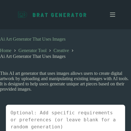
S
k
i
p
t
o
c
Ai Art Generator That Uses Images
o
n
Home
Generator Tool
Creative
t
Ai Art Generator That Uses Images
e
n
t
This AI art generator that uses images allows users to create digital
artwork by uploading and manipulating existing images with AI tools.
It is designed to help users generate unique art pieces based on their
provided images.