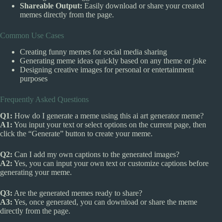
Shareable Output:
Easily download or share your created
memes directly from the page.
Common Use Cases
Creating funny memes for social media sharing
Generating meme ideas quickly based on any theme or joke
Designing creative images for personal or entertainment
purposes
Frequently Asked Questions
Q1:
How do I generate a meme using this ai art generator meme?
A1:
You input your text or select options on the current page, then
click the “Generate” button to create your meme.
Q2:
Can I add my own captions to the generated images?
A2:
Yes, you can input your own text or customize captions before
generating your meme.
Q3:
Are the generated memes ready to share?
A3:
Yes, once generated, you can download or share the meme
directly from the page.