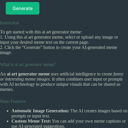
Generate
Instruction
To get started with this ai art generator meme:
1. Using this ai art generator meme, select or upload any image or
input your desired meme text on the current page.
2. Click the “Generate” button to create your AI-generated meme
image.
What is ai art generator meme?
An
ai art generator meme
uses artificial intelligence to create
funny
or interesting meme images
. It often combines user input or prompts
with AI technology to produce unique visuals that can be shared as
memes.
Main Features
Automatic Image Generation:
The AI creates images based on
prompts or input text.
Custom Meme Text:
You can add your own meme captions or
use AI-generated suggestions.