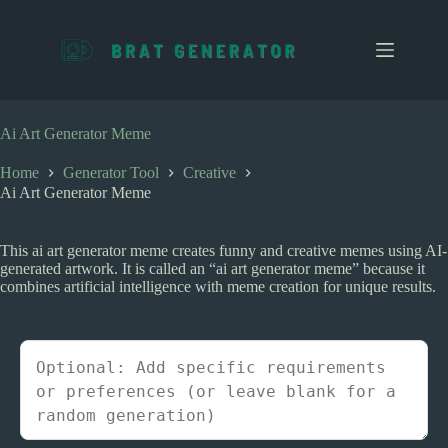
S
k
i
p
t
o
c
Ai Art Generator Meme
o
n
Home
Generator Tool
Creative
t
Ai Art Generator Meme
e
n
t
This ai art generator meme creates funny and creative memes using AI-
generated artwork. It is called an “ai art generator meme” because it
combines artificial intelligence with meme creation for unique results.