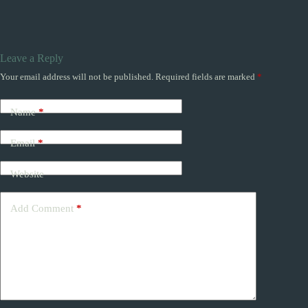
Leave a Reply
Your email address will not be published.
Required fields are marked
*
Name
*
Email
*
Website
Add Comment
*