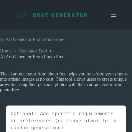
S
k
i
p
t
o
c
Ai Art Generator From Photo Free
o
n
Home
Generator Tool
t
Ai Art Generator From Photo Free
e
n
t
The ai art generator from photo free helps you transform your photos
into artistic images at no cost. This tool allows users to create unique
artworks using their personal photos with the ai art generator from
photo free.