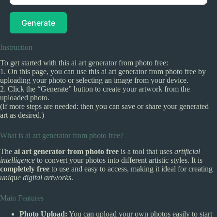
Generate
Instruction
To get started with this ai art generator from photo free:
1. On this page, you can use this ai art generator from photo free by
uploading your photo or selecting an image from your device.
2. Click the “Generate” button to create your artwork from the
uploaded photo.
(If more steps are needed: then you can save or share your generated
art as desired.)
What is ai art generator from photo free?
The
ai art generator from photo free
is a tool that uses
artificial
intelligence
to convert your photos into different artistic styles. It is
completely free
to use and easy to access, making it ideal for creating
unique digital artworks
.
Main Features
Photo Upload:
You can upload your own photos easily to start