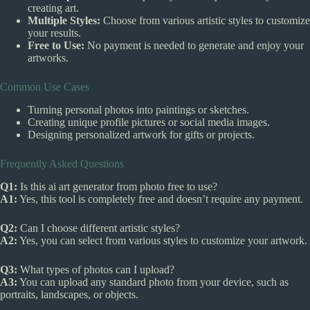
creating art.
Multiple Styles:
Choose from various artistic styles to customize
your results.
Free to Use:
No payment is needed to generate and enjoy your
artworks.
Common Use Cases
Turning personal photos into paintings or sketches.
Creating unique profile pictures or social media images.
Designing personalized artwork for gifts or projects.
Frequently Asked Questions
Q1:
Is this ai art generator from photo free to use?
A1:
Yes, this tool is completely free and doesn’t require any payment.
Q2:
Can I choose different artistic styles?
A2:
Yes, you can select from various styles to customize your artwork.
Q3:
What types of photos can I upload?
A3:
You can upload any standard photo from your device, such as
portraits, landscapes, or objects.