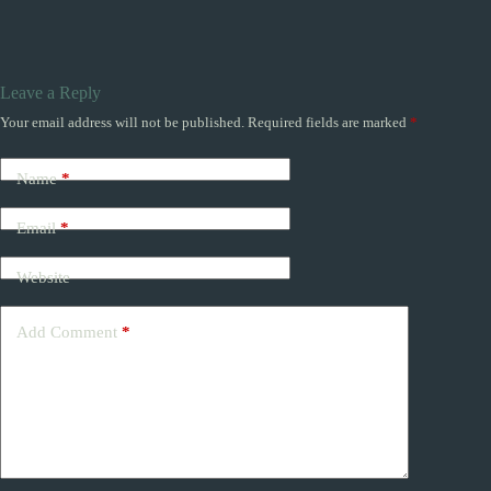
Leave a Reply
Your email address will not be published.
Required fields are marked
*
Name
*
Email
*
Website
Add Comment
*