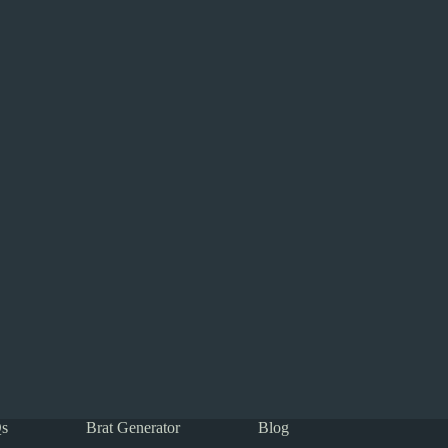
s
Brat Generator
Blog