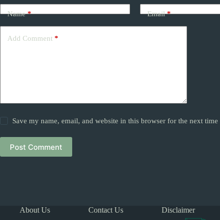
Name
*
Email
*
Add Comment
*
Save my name, email, and website in this browser for the next tim
Post Comment
About Us
Contact Us
Disclaimer