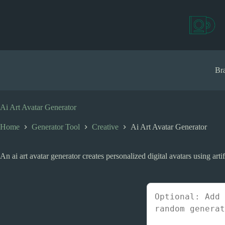
S
k
i
p
t
o
c
Bra
o
n
t
e
Ai Art Avatar Generator
n
t
Home
Generator Tool
Creative
Ai Art Avatar Generator
An ai art avatar generator creates personalized digital avatars using arti