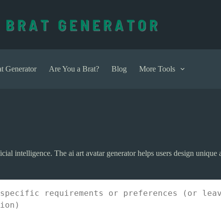
t Generator
Are You a Brat?
Blog
More Tools
ficial intelligence. The ai art avatar generator helps users design unique