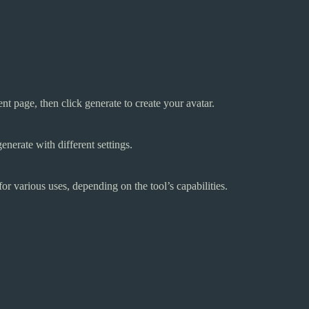
t page, then click generate to create your avatar.
enerate with different settings.
or various uses, depending on the tool’s capabilities.