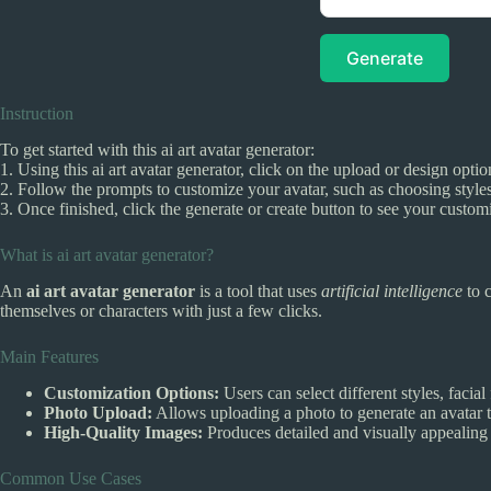
Generate
Instruction
To get started with this ai art avatar generator:
1. Using this ai art avatar generator, click on the upload or design opti
2. Follow the prompts to customize your avatar, such as choosing styles
3. Once finished, click the generate or create button to see your custom
What is ai art avatar generator?
An
ai art avatar generator
is a tool that uses
artificial intelligence
to c
themselves or characters with just a few clicks.
Main Features
Customization Options:
Users can select different styles, facial
Photo Upload:
Allows uploading a photo to generate an avatar t
High-Quality Images:
Produces detailed and visually appealing a
Common Use Cases