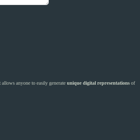
t allows anyone to easily generate
unique digital representations
of