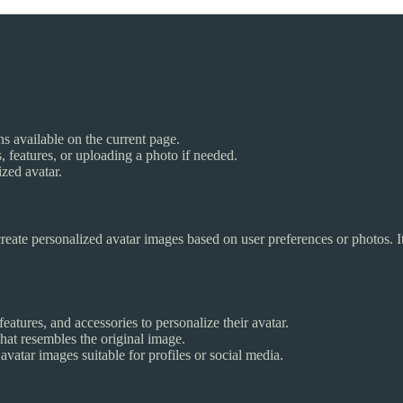
ons available on the current page.
, features, or uploading a photo if needed.
ized avatar.
reate personalized avatar images based on user preferences or photos. I
 features, and accessories to personalize their avatar.
hat resembles the original image.
vatar images suitable for profiles or social media.