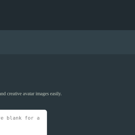
 and creative avatar images easily.