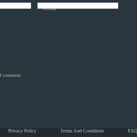
Website
e I comment.
Privacy Policy
Terms And Conditions
FAQ