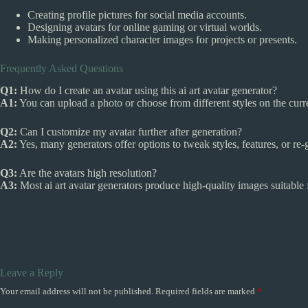
Creating profile pictures for social media accounts.
Designing avatars for online gaming or virtual worlds.
Making personalized character images for projects or presents.
Frequently Asked Questions
Q1:
How do I create an avatar using this ai art avatar generator?
A1:
You can upload a photo or choose from different styles on the curren
Q2:
Can I customize my avatar further after generation?
A2:
Yes, many generators offer options to tweak styles, features, or re-g
Q3:
Are the avatars high resolution?
A3:
Most ai art avatar generators produce high-quality images suitable f
Leave a Reply
Your email address will not be published.
Required fields are marked
*