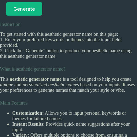
Generate
Instruction
To get started with this aesthetic generator name on this page:
1. Enter your preferred keywords or themes into the input fields
provided.
2. Click the “Generate” button to produce your aesthetic name using
this aesthetic generator name.
What is aesthetic generator name?
This
aesthetic generator name
is a tool designed to help you create
unique
and
personalized aesthetic names
based on your inputs. It uses
your preferences to generate names that match your style or vibe.
Main Features
Customization:
Allows you to input personal keywords or
themes for tailored names.
Instant Results:
Provides quick name suggestions after your
input.
Variety:
Offers multiple options to choose from, ensuring a