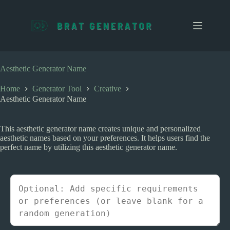
S
k
i
p
t
o
c
Aesthetic Generator Name
o
n
Home
Generator Tool
Creative
t
Aesthetic Generator Name
e
n
t
This aesthetic generator name creates unique and personalized
aesthetic names based on your preferences. It helps users find the
perfect name by utilizing this aesthetic generator name.