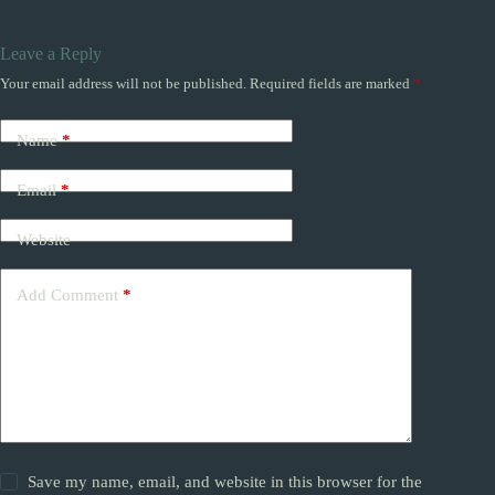
Leave a Reply
Your email address will not be published.
Required fields are marked
*
Name
*
Email
*
Website
Add Comment
*
Save my name, email, and website in this browser for the