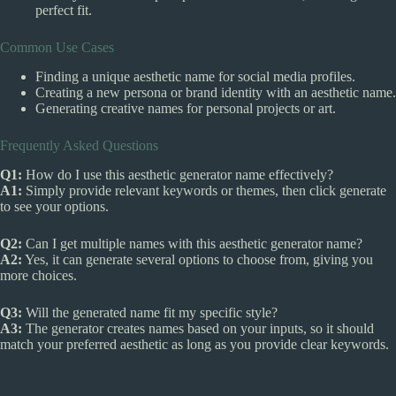
perfect fit.
Common Use Cases
Finding a unique aesthetic name for social media profiles.
Creating a new persona or brand identity with an aesthetic name.
Generating creative names for personal projects or art.
Frequently Asked Questions
Q1:
How do I use this aesthetic generator name effectively?
A1:
Simply provide relevant keywords or themes, then click generate
to see your options.
Q2:
Can I get multiple names with this aesthetic generator name?
A2:
Yes, it can generate several options to choose from, giving you
more choices.
Q3:
Will the generated name fit my specific style?
A3:
The generator creates names based on your inputs, so it should
match your preferred aesthetic as long as you provide clear keywords.