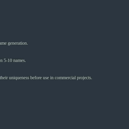
ame generation.
een 5-10 names.
y their uniqueness before use in commercial projects.