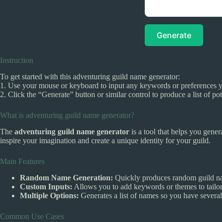
Generate
Instruction
To get started with this adventuring guild name generator:
1. Use your mouse or keyboard to input any keywords or preferences you
2. Click the “Generate” button or similar control to produce a list of p
What is adventuring guild name generator?
The
adventuring guild name generator
is a tool that helps you gene
inspire your imagination and create a unique identity for your guild.
Main Features
Random Name Generation:
Quickly produces random guild na
Custom Inputs:
Allows you to add keywords or themes to tailor
Multiple Options:
Generates a list of names so you have several 
Common Use Cases