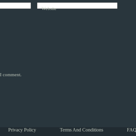
Website
e I comment.
Privacy Policy
Terms And Conditions
FAQ