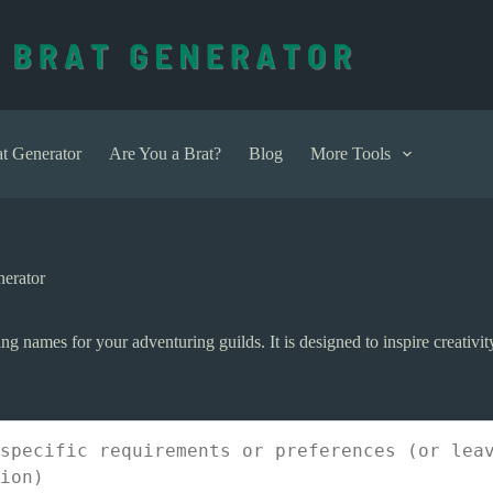
t Generator
Are You a Brat?
Blog
More Tools
erator
ng names for your adventuring guilds. It is designed to inspire creativi