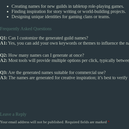
Creating names for new guilds in tabletop role-playing games.
Finding inspiration for story writing or world-building projects.
Designing unique identities for gaming clans or teams.
Frequently Asked Questions
Q1:
Can I customize the generated guild names?
A1:
Yes, you can add your own keywords or themes to influence the n
Q2:
How many names can I generate at once?
A2:
Most tools will provide multiple options per click, typically betw
Q3:
Are the generated names suitable for commercial use?
A3:
The names are generated for creative inspiration; it’s best to verif
Leave a Reply
Your email address will not be published.
Required fields are marked
*