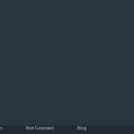
s
Brat Generator
Blog