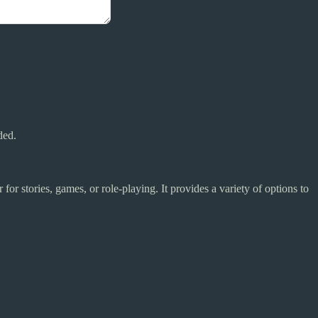
ded.
for stories, games, or role-playing. It provides a variety of options to