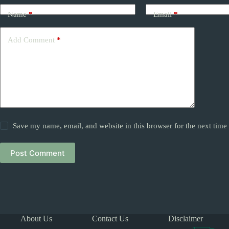
Name
*
Email
*
Add Comment
*
Save my name, email, and website in this browser for the next tim
Post Comment
About Us
Contact Us
Disclaimer