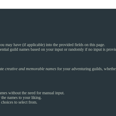
 may have (if applicable) into the provided fields on this page.
otential guild names based on your input or randomly if no input is provi
rate
creative and memorable names
for your adventuring guilds, whether 
mes without the need for manual input.
 the names to your liking.
choices to select from.