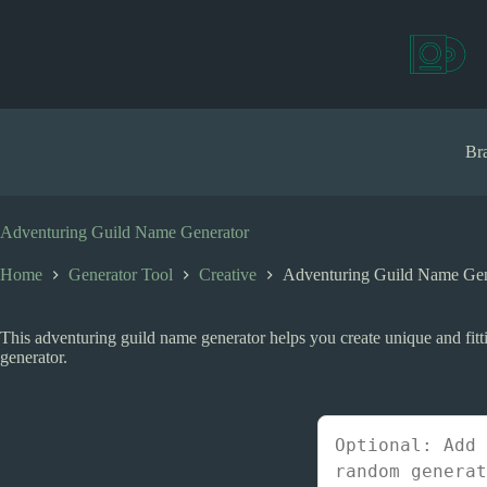
S
k
i
p
t
o
c
Bra
o
n
t
e
Adventuring Guild Name Generator
n
t
Home
Generator Tool
Creative
Adventuring Guild Name Gen
This adventuring guild name generator helps you create unique and fitti
generator.