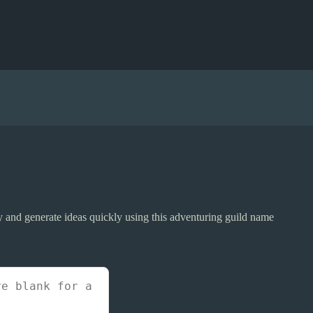
ty and generate ideas quickly using this adventuring guild name