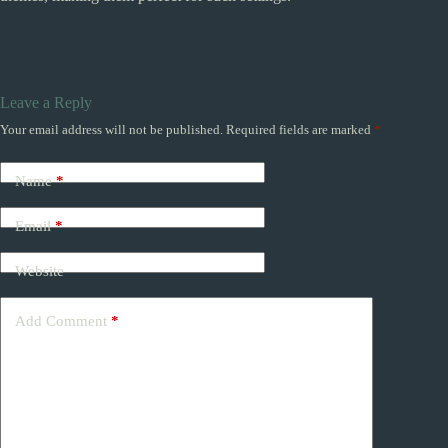
Leave a Reply
Your email address will not be published.
Required fields are marked
*
Name
*
Email
*
Website
Add Comment
*