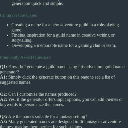
generation quick and simple.
Common Use Cases
Creating a name for a new adventure guild in a role-playing
game.
Finding inspiration for a guild name in creative writing or
storytelling.
Developing a memorable name for a gaming clan or team.
Frequently Asked Questions
Q1:
How do I generate a guild name using this adventure guild name
generator?
A1:
Simply click the generate button on this page to see a list of
suggested names.
Q2:
Can I customize the names produced?
A2:
Yes, if the generator offers input options, you can add themes or
keywords to personalize the names.
Q3:
Are the names suitable for a fantasy setting?
A3:
Many generated names are designed to fit fantasy or adventure
themes, making them perfect for such settings.