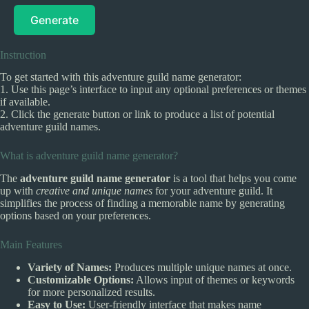
Generate
Instruction
To get started with this adventure guild name generator:
1. Use this page’s interface to input any optional preferences or themes
if available.
2. Click the generate button or link to produce a list of potential
adventure guild names.
What is adventure guild name generator?
The
adventure guild name generator
is a tool that helps you come
up with
creative and unique names
for your adventure guild. It
simplifies the process of finding a memorable name by generating
options based on your preferences.
Main Features
Variety of Names:
Produces multiple unique names at once.
Customizable Options:
Allows input of themes or keywords
for more personalized results.
Easy to Use:
User-friendly interface that makes name