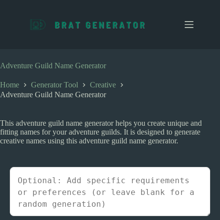
S
k
i
p
t
o
c
Adventure Guild Name Generator
o
n
Home
Generator Tool
Creative
t
Adventure Guild Name Generator
e
n
t
This adventure guild name generator helps you create unique and
fitting names for your adventure guilds. It is designed to generate
creative names using this adventure guild name generator.