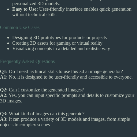
personalized 3D models.
Easy to Use:
User-friendly interface enables quick generation
without technical skills.
Common Use Cases
Designing 3D prototypes for products or projects
Creating 3D assets for gaming or virtual reality
Visualizing concepts in a detailed and realistic way
Frequently Asked Questions
Q1:
Do I need technical skills to use this 3d ai image generator?
A1:
No, it is designed to be user-friendly and accessible to everyone.
Q2:
Can I customize the generated images?
A2:
Yes, you can input specific prompts and details to customize your
3D images.
Q3:
What kind of images can this generate?
A3:
It can produce a variety of 3D models and images, from simple
objects to complex scenes.