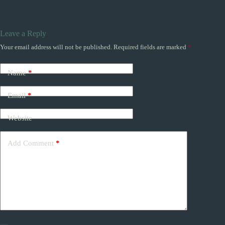
Leave a Reply
Your email address will not be published.
Required fields are marked
*
Name
*
Email
*
Website
Add Comment
*