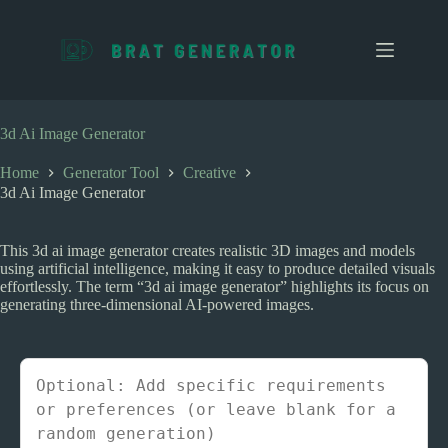
S
k
i
p
t
o
c
3d Ai Image Generator
o
n
Home
Generator Tool
Creative
t
3d Ai Image Generator
e
n
t
This 3d ai image generator creates realistic 3D images and models
using artificial intelligence, making it easy to produce detailed visuals
effortlessly. The term “3d ai image generator” highlights its focus on
generating three-dimensional AI-powered images.