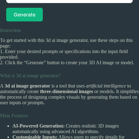
Generate
Instruction
To get started with this 3d ai image generator, use these steps on this
page:
1. Enter your desired prompts or specifications into the input field
provided.
2. Click the “Generate” button to create your 3D AI image or model.
What is 3d ai image generator?
A
3d ai image generator
is a tool that uses
artificial intelligence
to
automatically create
three-dimensional images
or models. It simplifies
the process of designing complex visuals by generating them based on
user inputs or prompts.
Main Features
AI-Powered Generation:
Creates realistic 3D images
automatically using advanced AI algorithms.
Customizable Inputs:
Allows users to specify details for