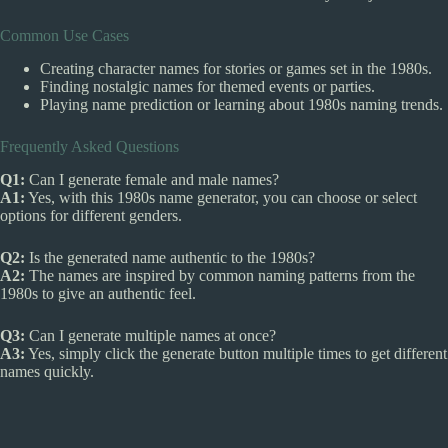
Common Use Cases
Creating character names for stories or games set in the 1980s.
Finding nostalgic names for themed events or parties.
Playing name prediction or learning about 1980s naming trends.
Frequently Asked Questions
Q1:
Can I generate female and male names?
A1:
Yes, with this 1980s name generator, you can choose or select
options for different genders.
Q2:
Is the generated name authentic to the 1980s?
A2:
The names are inspired by common naming patterns from the
1980s to give an authentic feel.
Q3:
Can I generate multiple names at once?
A3:
Yes, simply click the generate button multiple times to get different
names quickly.