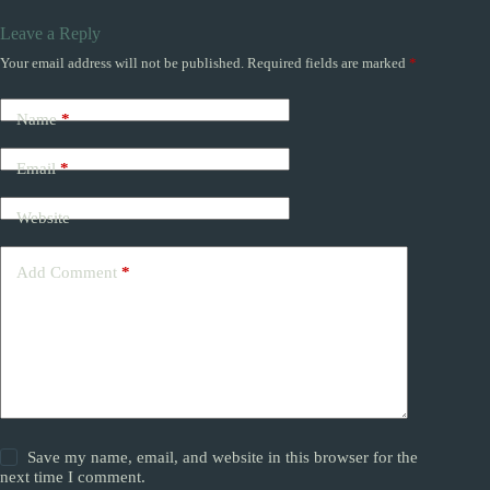
Leave a Reply
Your email address will not be published.
Required fields are marked
*
Name
*
Email
*
Website
Add Comment
*
Save my name, email, and website in this browser for the
next time I comment.