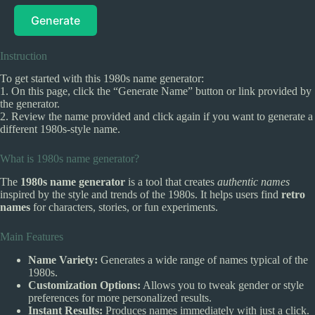
Generate
Instruction
To get started with this 1980s name generator:
1. On this page, click the “Generate Name” button or link provided by
the generator.
2. Review the name provided and click again if you want to generate a
different 1980s-style name.
What is 1980s name generator?
The
1980s name generator
is a tool that creates
authentic names
inspired by the style and trends of the 1980s. It helps users find
retro
names
for characters, stories, or fun experiments.
Main Features
Name Variety:
Generates a wide range of names typical of the
1980s.
Customization Options:
Allows you to tweak gender or style
preferences for more personalized results.
Instant Results:
Produces names immediately with just a click.