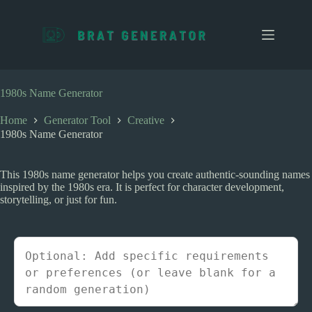
S
k
i
p
t
o
c
1980s Name Generator
o
n
Home
Generator Tool
Creative
t
1980s Name Generator
e
n
t
This 1980s name generator helps you create authentic-sounding names
inspired by the 1980s era. It is perfect for character development,
storytelling, or just for fun.